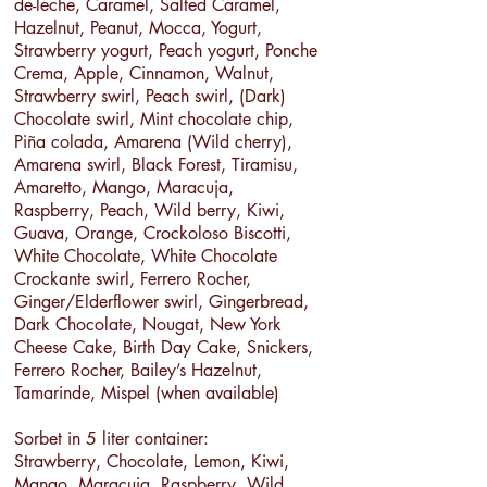
de-leche, Caramel, Salted Caramel,
Hazelnut, Peanut, Mocca, Yogurt,
Strawberry yogurt, Peach yogurt, Ponche
Crema, Apple, Cinnamon, Walnut,
Strawberry swirl, Peach swirl, (Dark)
Chocolate swirl, Mint chocolate chip,
Piña colada, Amarena (Wild cherry),
Amarena swirl, Black Forest, Tiramisu,
Amaretto, Mango, Maracuja,
Raspberry, Peach, Wild berry, Kiwi,
Guava, Orange, Crockoloso Biscotti,
White Chocolate, White Chocolate
Crockante swirl, Ferrero Rocher,
Ginger/Elderflower swirl, Gingerbread,
Dark Chocolate, Nougat, New York
Cheese Cake, Birth Day Cake, Snickers,
Ferrero Rocher, Bailey’s Hazelnut,
Tamarinde, Mispel (when available)
Sorbet in 5 liter container:
Strawberry, Chocolate, Lemon, Kiwi,
Mango, Maracuja, Raspberry, Wild