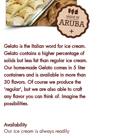
Gelato is the Italian word for ice cream.
Gelato contains a higher percentage of
solids but less fat than regular ice cream.
Our home-made Gelato comes in 5 liter
containers and is available in more than
30 flavors. Of course we produce the
‘regular’, but we are also able to craft
any flavor you can think of. Imagine the
possibilities.
Availability
Our ice cream is always readily