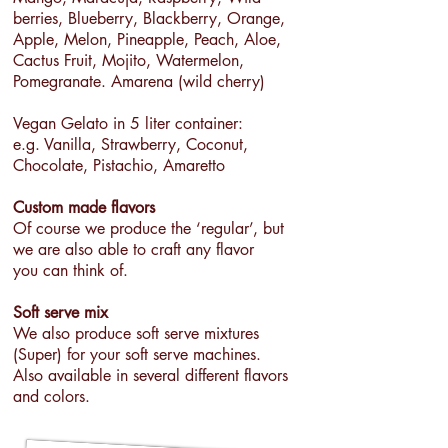
berries, Blueberry, Blackberry, Orange,
Apple, Melon, Pineapple, Peach, Aloe,
Cactus Fruit, Mojito, Watermelon,
Pomegranate. Amarena (wild cherry)
Vegan Gelato in 5 liter container:
e.g. Vanilla, Strawberry, Coconut,
Chocolate, Pistachio, Amaretto
Custom made flavors
Of course we produce the ‘regular’, but
we are also able to craft any flavor
you can think of.
Soft serve mix
We also produce soft serve mixtures
(Super) for your soft serve machines.
Also available in several different flavors
and colors.