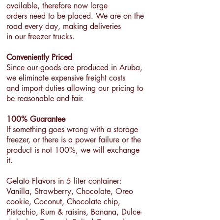
available, therefore now large
orders need to be placed. We are on the
road every day, making deliveries
in our freezer trucks.
Conveniently Priced
Since our goods are produced in Aruba,
we eliminate expensive freight costs
and import duties allowing our pricing to
be reasonable and fair.
100% Guarantee
If something goes wrong with a storage
freezer, or there is a power failure or the
product is not 100%, we will exchange
it.
Gelato Flavors in 5 liter container:
Vanilla, Strawberry, Chocolate, Oreo
cookie, Coconut, Chocolate chip,
Pistachio, Rum & raisins, Banana, Dulce-