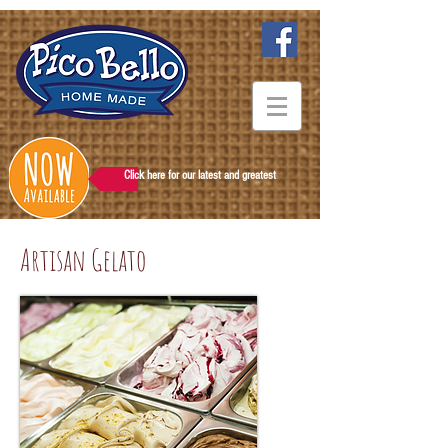
Click here for our latest and greatest
Artisan Gelato